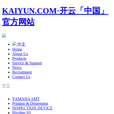
KAIYUN.COM·开云「中国」
官方网站
中文
Home
About Us
Products
Service & Support
News
Recruitment
Contact Us
中文
SMT Complete Line Equipment Supplier
YAMAHA SMT
YAMAHA Agent
Printing & Dispensing
INSPECTION DEVICE
Rhythm SS