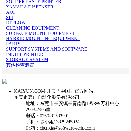
SOLDER PASTE PRINTER
YAMAHA DISPENSER
AOI
SPI
REFLOW
CLEANING EQUIPMENT
SURFACE MOUNT EQUIPMENT
HYBRID MOUNTING EQUIPMENT
PARTS
SUPPORT SYSTEMS AND SOFTWARE
INKJET PRINTER
STORAGE SYSTEM
其他检查装置
KAIYUN.COM·开云「中国」官方网站
东莞市嘉广自动化股份有限公司
地址：东莞市长安镇长青南路1号8栋万科中心
2903-2906室
电话：0769-81583901
手机：陈小姐13829245934
邮箱：chenxia@software-script.com