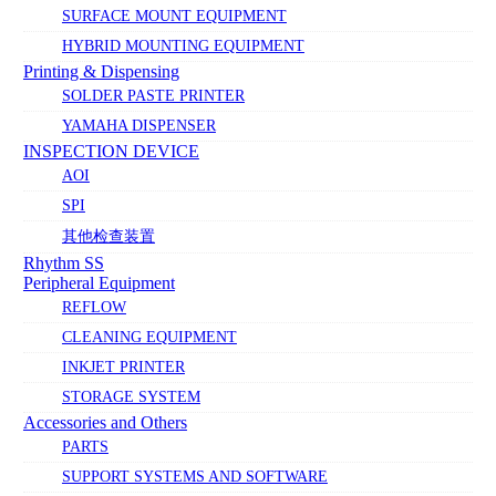
SURFACE MOUNT EQUIPMENT
HYBRID MOUNTING EQUIPMENT
Printing & Dispensing
SOLDER PASTE PRINTER
YAMAHA DISPENSER
INSPECTION DEVICE
AOI
SPI
其他检查装置
Rhythm SS
Peripheral Equipment
REFLOW
CLEANING EQUIPMENT
INKJET PRINTER
STORAGE SYSTEM
Accessories and Others
PARTS
SUPPORT SYSTEMS AND SOFTWARE