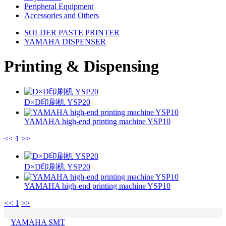
Peripheral Equipment
Accessories and Others
SOLDER PASTE PRINTER
YAMAHA DISPENSER
Printing & Dispensing
D×D印刷机 YSP20
YAMAHA high-end printing machine YSP10
<<
1
>>
D×D印刷机 YSP20
YAMAHA high-end printing machine YSP10
<<
1
>>
YAMAHA SMT